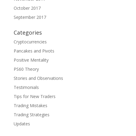
October 2017
September 2017
Categories
Cryptocurrencies
Pancakes and Pivots
Positive Mentality
PS60 Theory
Stories and Observations
Testimonials
Tips for New Traders
Trading Mistakes
Trading Strategies
Updates