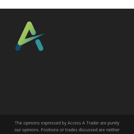
The opinions expressed by Access A Trader are purely
our opinions. Positions or trades discussed are neither