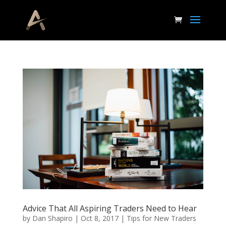
Advice That All Aspiring Traders Need to Hear
by
Dan Shapiro
|
Oct 8, 2017
|
Tips for New Traders