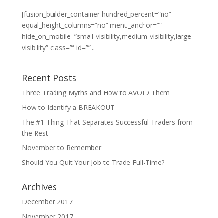
[fusion_builder_container hundred_percent=”no”
equal_height_columns=”no” menu_anchor=””
hide_on_mobile=”small-visibility,medium-visibility,large-
visibility” class=”” id=””...
Recent Posts
Three Trading Myths and How to AVOID Them
How to Identify a BREAKOUT
The #1 Thing That Separates Successful Traders from
the Rest
November to Remember
Should You Quit Your Job to Trade Full-Time?
Archives
December 2017
November 2017