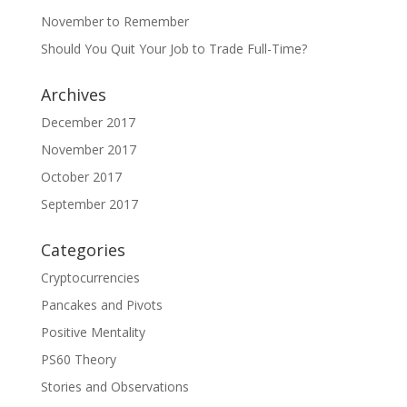
November to Remember
Should You Quit Your Job to Trade Full-Time?
Archives
December 2017
November 2017
October 2017
September 2017
Categories
Cryptocurrencies
Pancakes and Pivots
Positive Mentality
PS60 Theory
Stories and Observations