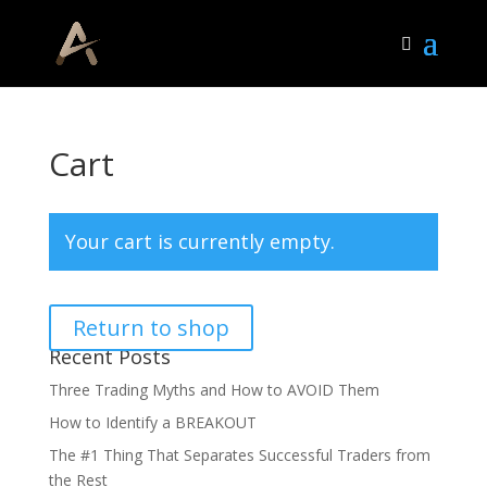
Cart
Your cart is currently empty.
Return to shop
Recent Posts
Three Trading Myths and How to AVOID Them
How to Identify a BREAKOUT
The #1 Thing That Separates Successful Traders from
the Rest