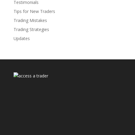
Testimonials
Tips for New Traders
Trading Mistakes
Trading Strategies
Updates