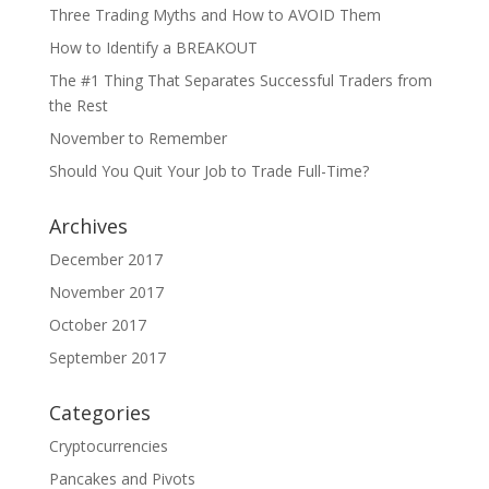
Three Trading Myths and How to AVOID Them
How to Identify a BREAKOUT
The #1 Thing That Separates Successful Traders from
the Rest
November to Remember
Should You Quit Your Job to Trade Full-Time?
Archives
December 2017
November 2017
October 2017
September 2017
Categories
Cryptocurrencies
Pancakes and Pivots