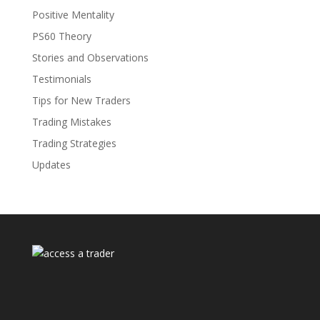
Positive Mentality
PS60 Theory
Stories and Observations
Testimonials
Tips for New Traders
Trading Mistakes
Trading Strategies
Updates