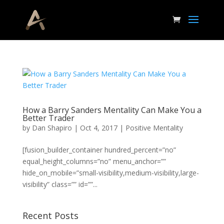
How a Barry Sanders Mentality Can Make You a
Better Trader
by
Dan Shapiro
|
Oct 4, 2017
|
Positive Mentality
[fusion_builder_container hundred_percent=”no”
equal_height_columns=”no” menu_anchor=””
hide_on_mobile=”small-visibility,medium-visibility,large-
visibility” class=”” id=””...
Recent Posts