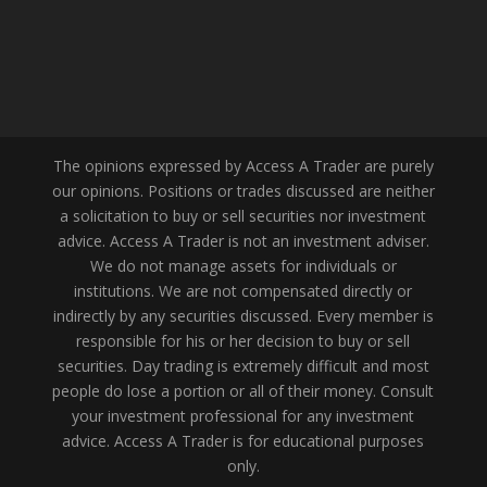
The opinions expressed by Access A Trader are purely
our opinions. Positions or trades discussed are neither
a solicitation to buy or sell securities nor investment
advice. Access A Trader is not an investment adviser.
We do not manage assets for individuals or
institutions. We are not compensated directly or
indirectly by any securities discussed. Every member is
responsible for his or her decision to buy or sell
securities. Day trading is extremely difficult and most
people do lose a portion or all of their money. Consult
your investment professional for any investment
advice. Access A Trader is for educational purposes
only.