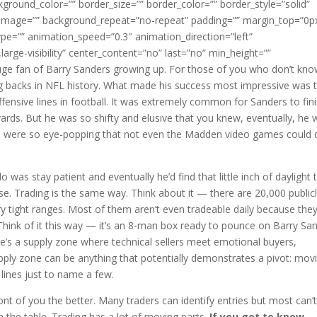
kground_color=”” border_size=”” border_color=”” border_style=”solid”
d_image=”” background_repeat=”no-repeat” padding=”” margin_top=”0p
pe=”” animation_speed=”0.3″ animation_direction=”left”
,large-visibility” center_content=”no” last=”no” min_height=””
huge fan of Barry Sanders growing up. For those of you who don’t kn
ng backs in NFL history. What made his success most impressive was 
ffensive lines in football. It was extremely common for Sanders to fin
30 yards. But he was so shifty and elusive that you knew, eventually, he
ills were so eye-popping that not even the Madden video games could
o was stay patient and eventually he’d find that little inch of daylight 
e. Trading is the same way. Think about it — there are 20,000 public
ery tight ranges. Most of them aren’t even tradeable daily because the
? Think of it this way — it’s an 8-man box ready to pounce on Barry Sa
ere’s a supply zone where technical sellers meet emotional buyers,
supply zone can be anything that potentially demonstrates a pivot: mov
 lines just to name a few.
ront of you the better. Many traders can identify entries but most can’
on the table. Trading has a lot of moving parts.
If you get to know