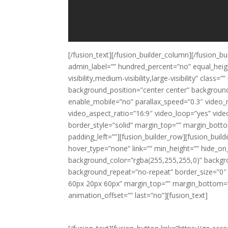
[/fusion_text][/fusion_builder_column][/fusion_bu
admin_label=”” hundred_percent=”no” equal_hei
visibility,medium-visibility,large-visibility” cl
background_position=”center center” backgroun
enable_mobile=”no” parallax_speed=”0.3″ video_
video_aspect_ratio=”16:9″ video_loop=”yes” vid
border_style=”solid” margin_top=”” margin_bott
padding_left=””][fusion_builder_row][fusion_bui
hover_type=”none” link=”” min_height=”” hide_on_mob
background_color=”rgba(255,255,255,0)” backgr
background_repeat=”no-repeat” border_size=”0″ b
60px 20px 60px” margin_top=”” margin_bottom=””
animation_offset=”” last=”no”][fusion_text]
Ready to level up y