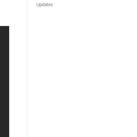
Updates