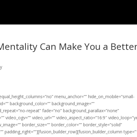
Mentality Can Make You a Bette
ty
” equal_height_columns=”no” menu_anchor=”” hide_on_mobile=”small-
ss=”” id=”” background_color=”” background_image=””
d_repeat=”no-repeat” fade=”no” background_parallax=”none”
” video_ogv=”” video_url=”” video_aspect_ratio=”16:9″ video_loop=”y
_image=”” border_size=”” border_color=”” border_style=”solid”
” padding_right=””][fusion_builder_row][fusion_builder_column type=”