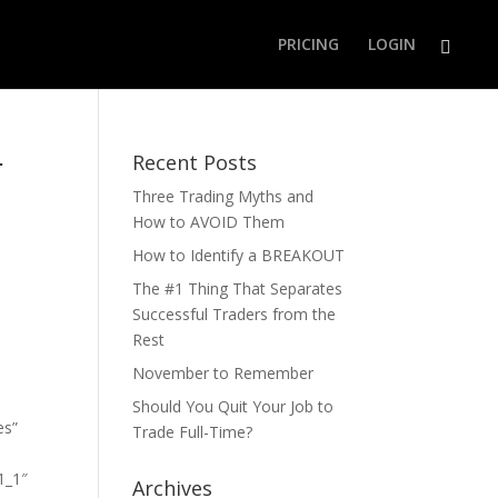
PRICING
LOGIN
r
Recent Posts
Three Trading Myths and
How to AVOID Them
How to Identify a BREAKOUT
The #1 Thing That Separates
Successful Traders from the
Rest
November to Remember
Should You Quit Your Job to
es”
Trade Full-Time?
1_1″
Archives