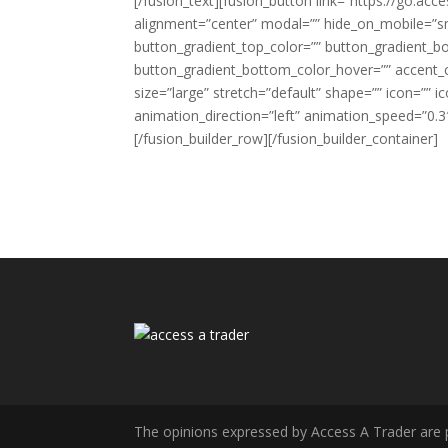
[/fusion_text][fusion_button link=”https://go.acce
alignment=”center” modal=”” hide_on_mobile=”small-
button_gradient_top_color=”” button_gradient_b
button_gradient_bottom_color_hover=”” accent_co
size=”large” stretch=”default” shape=”” icon=”” i
animation_direction=”left” animation_speed=”0.3″
[/fusion_builder_row][/fusion_builder_container]
The opinions expressed by Access A Trader are pur