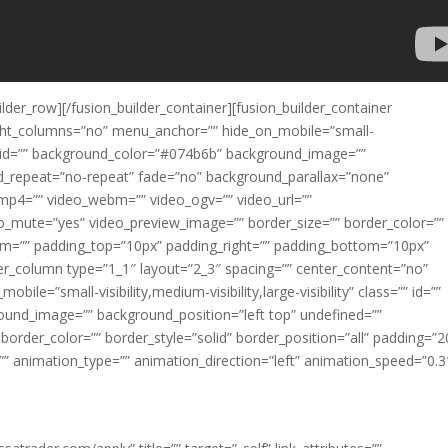
ilder_row][/fusion_builder_container][fusion_builder_container
ght_columns=”no” menu_anchor=”” hide_on_mobile=”small-
ass=”” id=”” background_color=”#074b6b” background_image=””
d_repeat=”no-repeat” fade=”no” background_parallax=”none”
mp4=”” video_webm=”” video_ogv=”” video_url=””
eo_mute=”yes” video_preview_image=”” border_size=”” border_color=””
om=”” padding_top=”10px” padding_right=”” padding_bottom=”10px”
lder_column type=”1_1″ layout=”2_3″ spacing=”” center_content=”no”
ile=”small-visibility,medium-visibility,large-visibility” class=”” id=””
ound_image=”” background_position=”left top” undefined=””
order_color=”” border_style=”solid” border_position=”all” padding=”
 animation_type=”” animation_direction=”left” animation_speed=”0.3
our trading and improve your win rates?