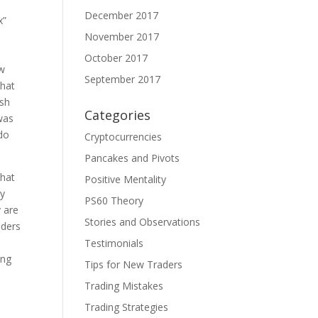
December 2017
x”
November 2017
October 2017
ow
September 2017
that
ish
Categories
 was
 do
Cryptocurrencies
Pancakes and Pivots
that
Positive Mentality
ly
PS60 Theory
y are
Stories and Observations
nders
Testimonials
ing
Tips for New Traders
Trading Mistakes
t
Trading Strategies