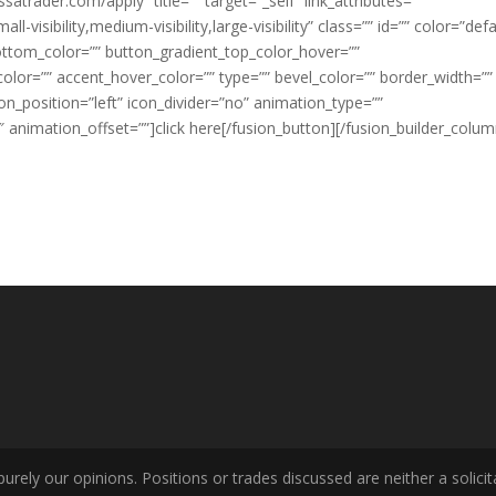
ssatrader.com/apply” title=”” target=”_self” link_attributes=””
visibility,medium-visibility,large-visibility” class=”” id=”” color=”defa
ottom_color=”” button_gradient_top_color_hover=””
lor=”” accent_hover_color=”” type=”” bevel_color=”” border_width=””
con_position=”left” icon_divider=”no” animation_type=””
 animation_offset=””]click here[/fusion_button][/fusion_builder_colum
ely our opinions. Positions or trades discussed are neither a solicita