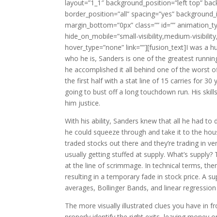
layout=”1_1″ background_position=”left top” bac
border_position=”all” spacing=”yes” backgroun
margin_bottom=”0px” class=”” id=”” animation_ty
hide_on_mobile=”small-visibility,medium-visibility
hover_type=”none” link=””][fusion_text]I was a 
who he is, Sanders is one of the greatest runni
he accomplished it all behind one of the worst o
the first half with a stat line of 15 carries for 
going to bust off a long touchdown run. His sk
him justice.
With his ability, Sanders knew that all he had to d
he could squeeze through and take it to the hous
traded stocks out there and they’re trading in v
usually getting stuffed at supply. What’s supply
at the line of scrimmage. In technical terms, th
resulting in a temporary fade in stock price. A 
averages, Bollinger Bands, and linear regression
The more visually illustrated clues you have in f
properly identify the right exits, leaving money 