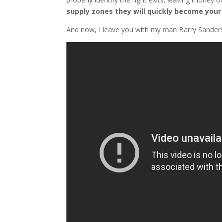
supply zones they will quickly become your 
And now, I leave you with my man Barry Sander