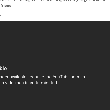
friend.
s.