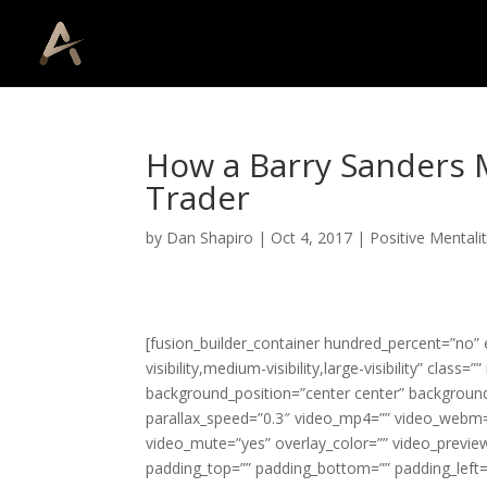
How a Barry Sanders 
Trader
by
Dan Shapiro
|
Oct 4, 2017
|
Positive Mentali
[fusion_builder_container hundred_percent=”no
visibility,medium-visibility,large-visibility” cla
background_position=”center center” backgroun
parallax_speed=”0.3″ video_mp4=”” video_webm=”
video_mute=”yes” overlay_color=”” video_preview
padding_top=”” padding_bottom=”” padding_left=”