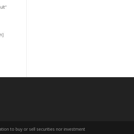
ult”
n]
tion to buy or sell securities nor investment