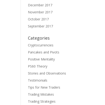
December 2017
November 2017
October 2017
September 2017
Categories
Cryptocurrencies
Pancakes and Pivots
Positive Mentality
PS60 Theory
Stories and Observations
Testimonials
Tips for New Traders
Trading Mistakes
Trading Strategies