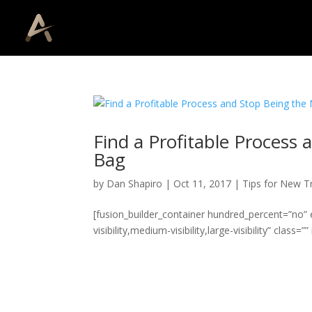
Find a Profitable Process
Bag
by
Dan Shapiro
|
Oct 11, 2017
|
Tips for New T
[fusion_builder_container hundred_percent=”no
visibility,medium-visibility,large-visibility” class=”” i