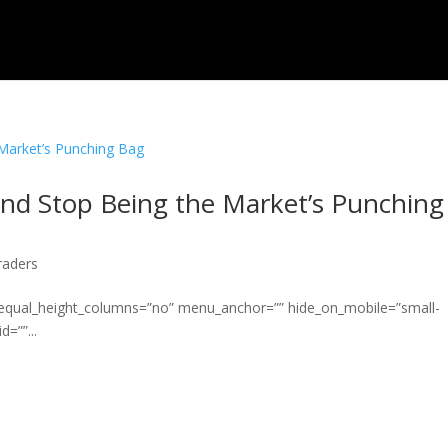
 and Stop Being the Market’s Punching
raders
” equal_height_columns=”no” menu_anchor=”” hide_on_mobile=”small-
d=””...