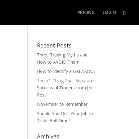
PRICING
LOGIN
Recent Posts
Three Trading Myths and
How to AVOID Them
How to Identify a BREAKOUT
The #1 Thing That Separates
Successful Traders from the
Rest
November to Remember
Should You Quit Your Job to
Trade Full-Time?
Archives