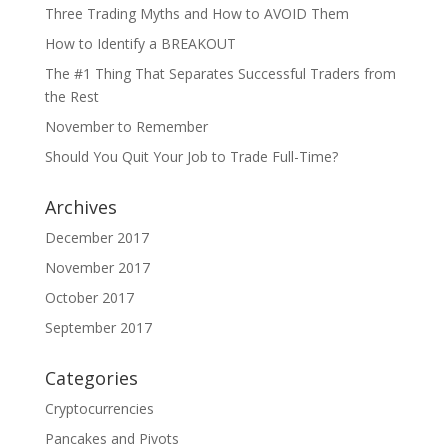
Three Trading Myths and How to AVOID Them
How to Identify a BREAKOUT
The #1 Thing That Separates Successful Traders from
the Rest
November to Remember
Should You Quit Your Job to Trade Full-Time?
Archives
December 2017
November 2017
October 2017
September 2017
Categories
Cryptocurrencies
Pancakes and Pivots