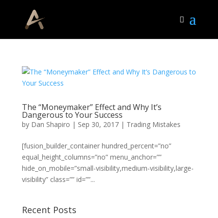
The “Moneymaker” Effect and Why It’s
Dangerous to Your Success
by
Dan Shapiro
|
Sep 30, 2017
|
Trading Mistakes
[fusion_builder_container hundred_percent=”no”
equal_height_columns=”no” menu_anchor=””
hide_on_mobile=”small-visibility,medium-visibility,large-
visibility” class=”” id=””...
Recent Posts