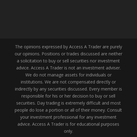
The opinions expressed by Access A Trader are purely
our opinions. Positions or trades discussed are neither
a solicitation to buy or sell securities nor investment
advice. Access A Trader is not an investment adviser.
We do not manage assets for individuals or
institutions. We are not compensated directly or
indirectly by any securities discussed. Every member is
responsible for his or her decision to buy or sell
securities. Day trading is extremely difficult and most
people do lose a portion or all of their money. Consult
your investment professional for any investment
advice. Access A Trader is for educational purposes
only.