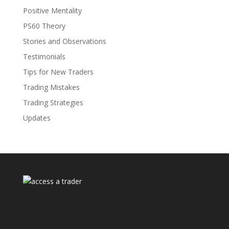
Positive Mentality
PS60 Theory
Stories and Observations
Testimonials
Tips for New Traders
Trading Mistakes
Trading Strategies
Updates