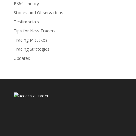
PS60 Theory
Stories and Observations
Testimonials
Tips for New Traders
Trading Mistakes
Trading Strategies
Updates