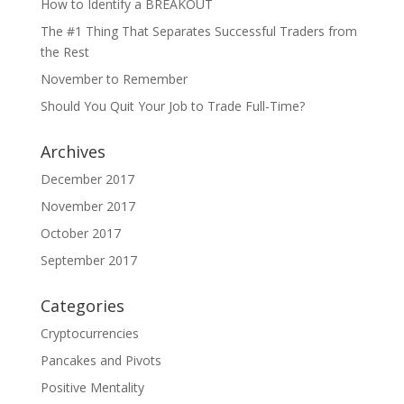
How to Identify a BREAKOUT
The #1 Thing That Separates Successful Traders from
the Rest
November to Remember
Should You Quit Your Job to Trade Full-Time?
Archives
December 2017
November 2017
October 2017
September 2017
Categories
Cryptocurrencies
Pancakes and Pivots
Positive Mentality