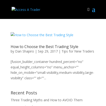
How to Choose the Best Trading Style
by
Dan Shapiro
|
Sep 29, 2017
|
Tips for New Traders
[fusion_builder_container hundred_percent=”no”
equal_height_columns=”no” menu_anchor=””
hide_on_mobile=”small-visibility,medium-visibility,large-
visibility” class=”” id=””...
Recent Posts
Three Trading Myths and How to AVOID Them