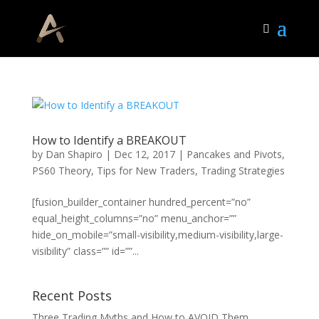
How to Identify a BREAKOUT
by
Dan Shapiro
|
Dec 12, 2017
|
Pancakes and Pivots
,
PS60 Theory
,
Tips for New Traders
,
Trading Strategies
[fusion_builder_container hundred_percent=”no”
equal_height_columns=”no” menu_anchor=””
hide_on_mobile=”small-visibility,medium-visibility,large-
visibility” class=”” id=””...
Recent Posts
Three Trading Myths and How to AVOID Them