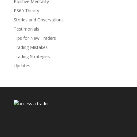
Positive Mentality
PS60 Theory
Stories and Observations
Testimonials
Tips for New Traders
Trading Mistakes
Trading Strategies
Updates