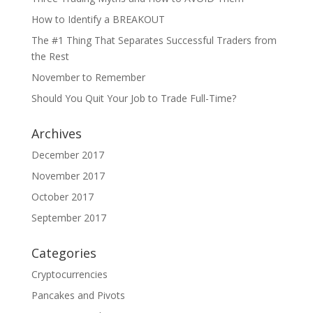
How to Identify a BREAKOUT
The #1 Thing That Separates Successful Traders from
the Rest
November to Remember
Should You Quit Your Job to Trade Full-Time?
Archives
December 2017
November 2017
October 2017
September 2017
Categories
Cryptocurrencies
Pancakes and Pivots