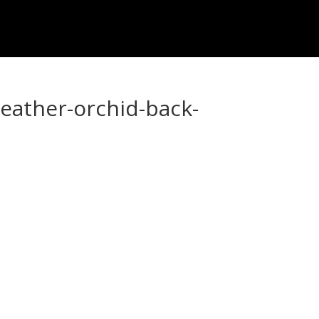
heather-orchid-back-