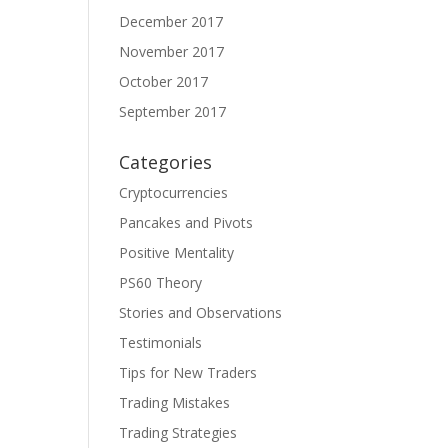
December 2017
November 2017
October 2017
September 2017
Categories
Cryptocurrencies
Pancakes and Pivots
Positive Mentality
PS60 Theory
Stories and Observations
Testimonials
Tips for New Traders
Trading Mistakes
Trading Strategies