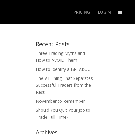
PRICING
LOGIN
Recent Posts
Three Trading Myths and
How to AVOID Them
How to Identify a BREAKOUT
The #1 Thing That Separates
Successful Traders from the
Rest
November to Remember
Should You Quit Your Job to
Trade Full-Time?
Archives