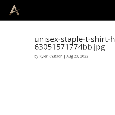
unisex-staple-t-shirt-
63051571774bb.jpg
by
Kyler Knutson
|
Aug 23, 2022