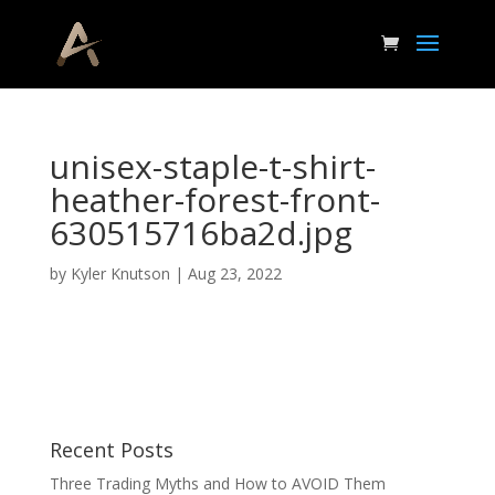
unisex-staple-t-shirt-
heather-forest-front-
630515716ba2d.jpg
by
Kyler Knutson
|
Aug 23, 2022
Recent Posts
Three Trading Myths and How to AVOID Them