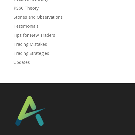
PS60 Theory
Stories and Observations
Testimonials
Tips for New Traders
Trading Mistakes
Trading Strategies
Updates