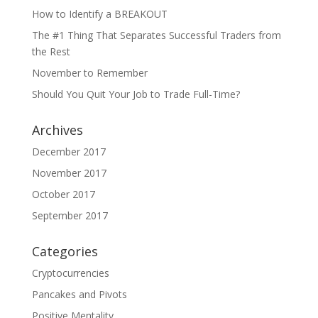
How to Identify a BREAKOUT
The #1 Thing That Separates Successful Traders from
the Rest
November to Remember
Should You Quit Your Job to Trade Full-Time?
Archives
December 2017
November 2017
October 2017
September 2017
Categories
Cryptocurrencies
Pancakes and Pivots
Positive Mentality