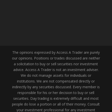
The opinions expressed by Access A Trader are purely
our opinions. Positions or trades discussed are neither
a solicitation to buy or sell securities nor investment
advice. Access A Trader is not an investment adviser.
We do not manage assets for individuals or
institutions. We are not compensated directly or
indirectly by any securities discussed. Every member is
responsible for his or her decision to buy or sell
securities. Day trading is extremely difficult and most
people do lose a portion or all of their money. Consult
your investment professional for any investment