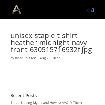
unisex-staple-t-shirt-
heather-midnight-navy-
front-630515716932f.jpg
by
Kyler Knutson
|
Aug 23, 2022
Recent Posts
Three Trading Myths and How to AVOID Them