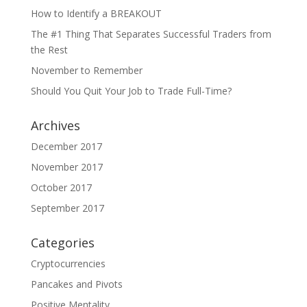
How to Identify a BREAKOUT
The #1 Thing That Separates Successful Traders from
the Rest
November to Remember
Should You Quit Your Job to Trade Full-Time?
Archives
December 2017
November 2017
October 2017
September 2017
Categories
Cryptocurrencies
Pancakes and Pivots
Positive Mentality