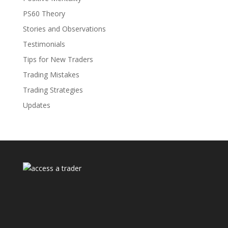
PS60 Theory
Stories and Observations
Testimonials
Tips for New Traders
Trading Mistakes
Trading Strategies
Updates