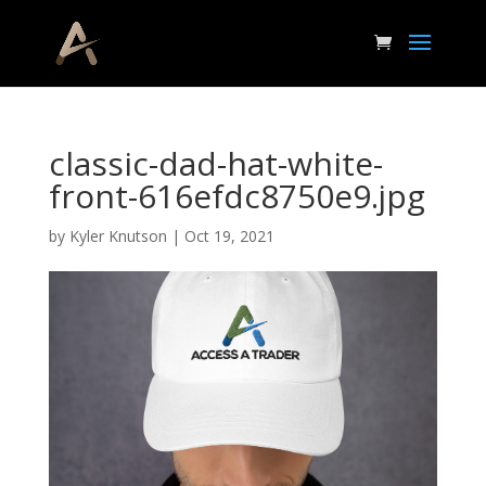
classic-dad-hat-white-
front-616efdc8750e9.jpg
by
Kyler Knutson
|
Oct 19, 2021