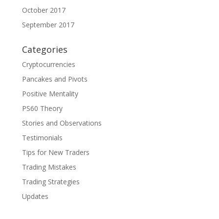
October 2017
September 2017
Categories
Cryptocurrencies
Pancakes and Pivots
Positive Mentality
PS60 Theory
Stories and Observations
Testimonials
Tips for New Traders
Trading Mistakes
Trading Strategies
Updates