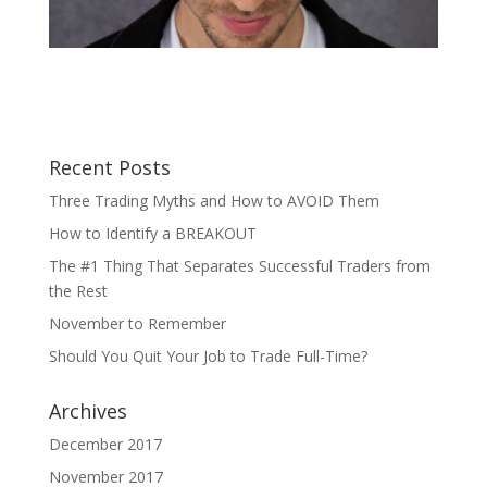
Recent Posts
Three Trading Myths and How to AVOID Them
How to Identify a BREAKOUT
The #1 Thing That Separates Successful Traders from
the Rest
November to Remember
Should You Quit Your Job to Trade Full-Time?
Archives
December 2017
November 2017