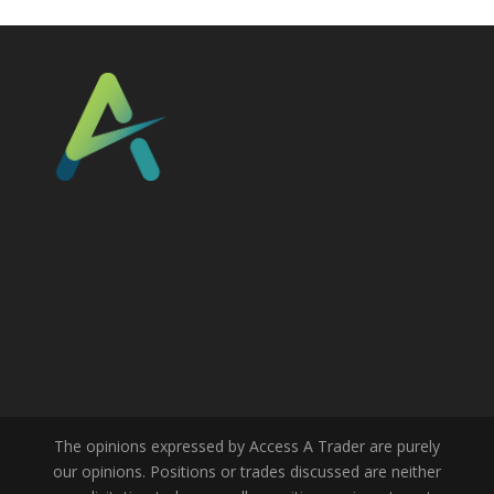
The opinions expressed by Access A Trader are purely
our opinions. Positions or trades discussed are neither