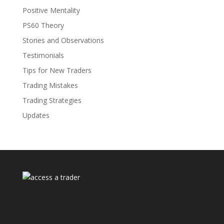
Positive Mentality
PS60 Theory
Stories and Observations
Testimonials
Tips for New Traders
Trading Mistakes
Trading Strategies
Updates