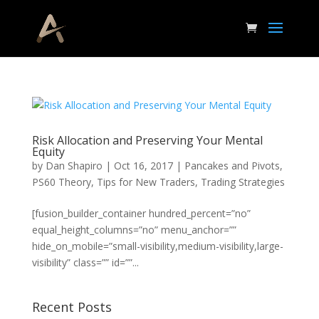
Risk Allocation and Preserving Your Mental
Equity
by
Dan Shapiro
|
Oct 16, 2017
|
Pancakes and Pivots
,
PS60 Theory
,
Tips for New Traders
,
Trading Strategies
[fusion_builder_container hundred_percent=”no”
equal_height_columns=”no” menu_anchor=””
hide_on_mobile=”small-visibility,medium-visibility,large-
visibility” class=”” id=””...
Recent Posts