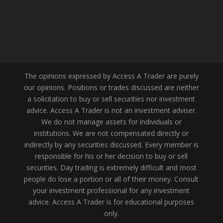
The opinions expressed by Access A Trader are purely
our opinions. Positions or trades discussed are neither
a solicitation to buy or sell securities nor investment
advice. Access A Trader is not an investment adviser.
We do not manage assets for individuals or
institutions. We are not compensated directly or
indirectly by any securities discussed. Every member is
responsible for his or her decision to buy or sell
securities. Day trading is extremely difficult and most
people do lose a portion or all of their money. Consult
your investment professional for any investment
advice. Access A Trader is for educational purposes
only.