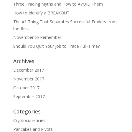
Three Trading Myths and How to AVOID Them
How to Identify a BREAKOUT
The #1 Thing That Separates Successful Traders from
the Rest
November to Remember
Should You Quit Your Job to Trade Full-Time?
Archives
December 2017
November 2017
October 2017
September 2017
Categories
Cryptocurrencies
Pancakes and Pivots