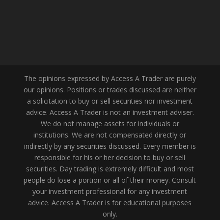
The opinions expressed by Access A Trader are purely
our opinions. Positions or trades discussed are neither
a solicitation to buy or sell securities nor investment
advice. Access A Trader is not an investment adviser.
We do not manage assets for individuals or
institutions. We are not compensated directly or
indirectly by any securities discussed. Every member is
responsible for his or her decision to buy or sell
securities. Day trading is extremely difficult and most
people do lose a portion or all of their money. Consult
your investment professional for any investment
advice. Access A Trader is for educational purposes
only.