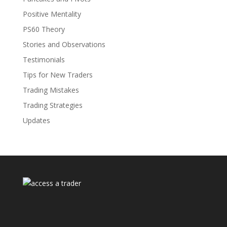
Positive Mentality
PS60 Theory
Stories and Observations
Testimonials
Tips for New Traders
Trading Mistakes
Trading Strategies
Updates