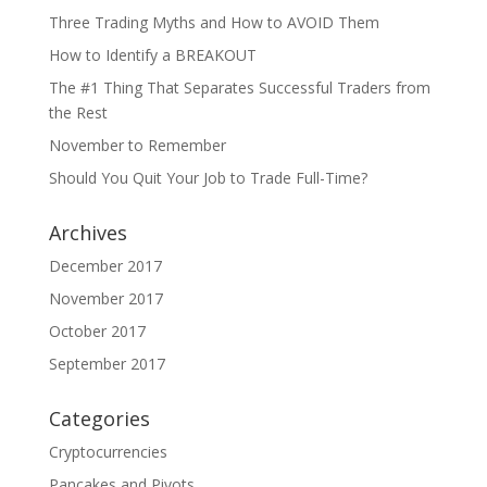
Three Trading Myths and How to AVOID Them
How to Identify a BREAKOUT
The #1 Thing That Separates Successful Traders from
the Rest
November to Remember
Should You Quit Your Job to Trade Full-Time?
Archives
December 2017
November 2017
October 2017
September 2017
Categories
Cryptocurrencies
Pancakes and Pivots