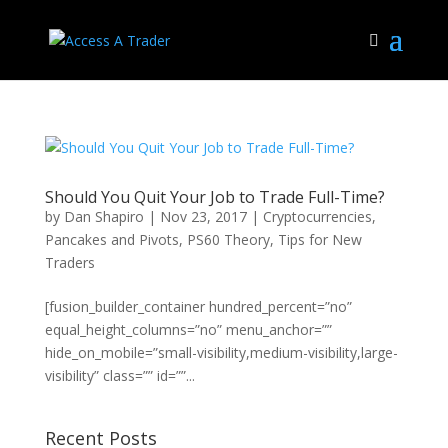
Should You Quit Your Job to Trade Full-Time?
by
Dan Shapiro
|
Nov 23, 2017
|
Cryptocurrencies
,
Pancakes and Pivots
,
PS60 Theory
,
Tips for New
Traders
[fusion_builder_container hundred_percent=”no”
equal_height_columns=”no” menu_anchor=””
hide_on_mobile=”small-visibility,medium-visibility,large-
visibility” class=”” id=””...
Recent Posts