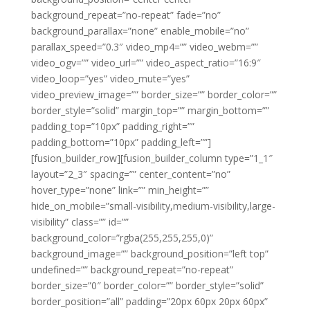
background_repeat=”no-repeat” fade=”no”
background_parallax=”none” enable_mobile=”no”
parallax_speed=”0.3″ video_mp4=”” video_webm=””
video_ogv=”” video_url=”” video_aspect_ratio=”16:9″
video_loop=”yes” video_mute=”yes”
video_preview_image=”” border_size=”” border_color=””
border_style=”solid” margin_top=”” margin_bottom=””
padding_top=”10px” padding_right=””
padding_bottom=”10px” padding_left=””]
[fusion_builder_row][fusion_builder_column type=”1_1″
layout=”2_3″ spacing=”” center_content=”no”
hover_type=”none” link=”” min_height=””
hide_on_mobile=”small-visibility,medium-visibility,large-
visibility” class=”” id=””
background_color=”rgba(255,255,255,0)”
background_image=”” background_position=”left top”
undefined=”” background_repeat=”no-repeat”
border_size=”0″ border_color=”” border_style=”solid”
border_position=”all” padding=”20px 60px 20px 60px”