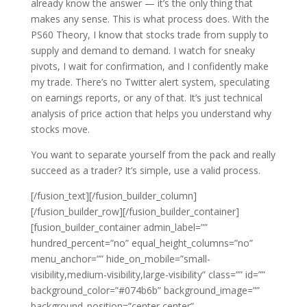
already know the answer — it’s the only thing that
makes any sense. This is what process does. With the
PS60 Theory, I know that stocks trade from supply to
supply and demand to demand. I watch for sneaky
pivots, I wait for confirmation, and I confidently make
my trade. There’s no Twitter alert system, speculating
on earnings reports, or any of that. It’s just technical
analysis of price action that helps you understand why
stocks move.
You want to separate yourself from the pack and really
succeed as a trader? It’s simple, use a valid process.
[/fusion_text][/fusion_builder_column]
[/fusion_builder_row][/fusion_builder_container]
[fusion_builder_container admin_label=””
hundred_percent=”no” equal_height_columns=”no”
menu_anchor=”” hide_on_mobile=”small-
visibility,medium-visibility,large-visibility” class=”” id=””
background_color=”#074b6b” background_image=””
background_position=”center center”