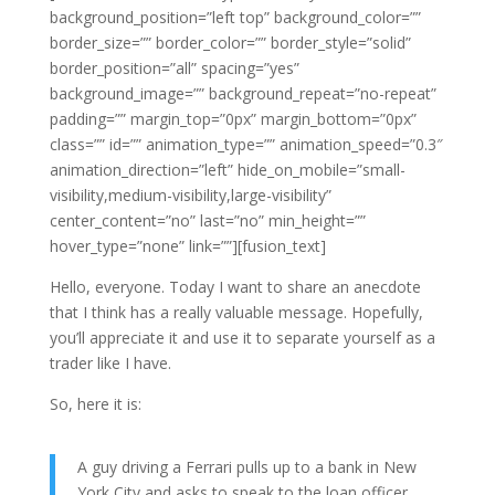
background_position=”left top” background_color=””
border_size=”” border_color=”” border_style=”solid”
border_position=”all” spacing=”yes”
background_image=”” background_repeat=”no-repeat”
padding=”” margin_top=”0px” margin_bottom=”0px”
class=”” id=”” animation_type=”” animation_speed=”0.3″
animation_direction=”left” hide_on_mobile=”small-
visibility,medium-visibility,large-visibility”
center_content=”no” last=”no” min_height=””
hover_type=”none” link=””][fusion_text]
Hello, everyone. Today I want to share an anecdote
that I think has a really valuable message. Hopefully,
you’ll appreciate it and use it to separate yourself as a
trader like I have.
So, here it is:
A guy driving a Ferrari pulls up to a bank in New
York City and asks to speak to the loan officer.