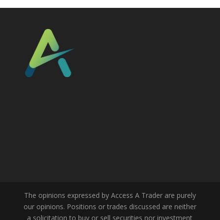
The opinions expressed by Access A Trader are purely
our opinions. Positions or trades discussed are neither
a solicitation to buy or sell securities nor investment