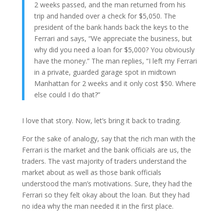
2 weeks passed, and the man returned from his
trip and handed over a check for $5,050. The
president of the bank hands back the keys to the
Ferrari and says, “We appreciate the business, but
why did you need a loan for $5,000? You obviously
have the money.” The man replies, “I left my Ferrari
in a private, guarded garage spot in midtown
Manhattan for 2 weeks and it only cost $50. Where
else could I do that?”
I love that story. Now, let’s bring it back to trading.
For the sake of analogy, say that the rich man with the
Ferrari is the market and the bank officials are us, the
traders. The vast majority of traders understand the
market about as well as those bank officials
understood the man’s motivations. Sure, they had the
Ferrari so they felt okay about the loan. But they had
no idea why the man needed it in the first place.