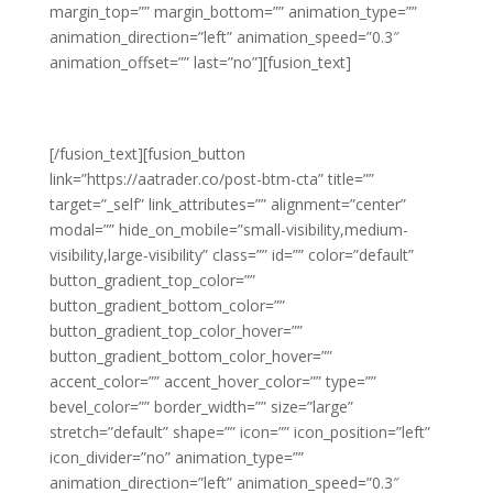
margin_top=”” margin_bottom=”” animation_type=””
animation_direction=”left” animation_speed=”0.3″
animation_offset=”” last=”no”][fusion_text]
Ready to level up your trading and
improve your win rates?
[/fusion_text][fusion_button
link=”https://aatrader.co/post-btm-cta” title=””
target=”_self” link_attributes=”” alignment=”center”
modal=”” hide_on_mobile=”small-visibility,medium-
visibility,large-visibility” class=”” id=”” color=”default”
button_gradient_top_color=””
button_gradient_bottom_color=””
button_gradient_top_color_hover=””
button_gradient_bottom_color_hover=””
accent_color=”” accent_hover_color=”” type=””
bevel_color=”” border_width=”” size=”large”
stretch=”default” shape=”” icon=”” icon_position=”left”
icon_divider=”no” animation_type=””
animation_direction=”left” animation_speed=”0.3″