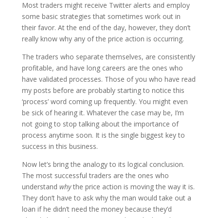
Most traders might receive Twitter alerts and employ
some basic strategies that sometimes work out in
their favor. At the end of the day, however, they don’t
really know why any of the price action is occurring.
The traders who separate themselves, are consistently
profitable, and have long careers are the ones who
have validated processes. Those of you who have read
my posts before are probably starting to notice this
‘process’ word coming up frequently. You might even
be sick of hearing it. Whatever the case may be, I’m
not going to stop talking about the importance of
process anytime soon. It is the single biggest key to
success in this business.
Now let’s bring the analogy to its logical conclusion.
The most successful traders are the ones who
understand
why
the price action is moving the way it is.
They don’t have to ask why the man would take out a
loan if he didn’t need the money because they’d