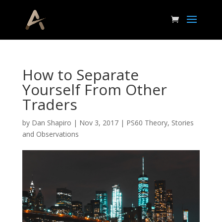
How to Separate
Yourself From Other
Traders
by
Dan Shapiro
|
Nov 3, 2017
|
PS60 Theory
,
Stories
and Observations