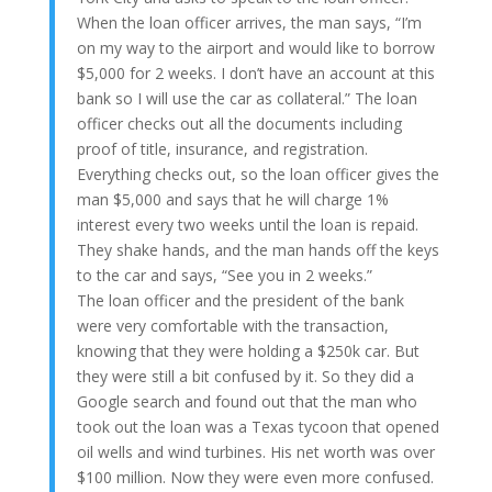
When the loan officer arrives, the man says, “I’m
on my way to the airport and would like to borrow
$5,000 for 2 weeks. I don’t have an account at this
bank so I will use the car as collateral.” The loan
officer checks out all the documents including
proof of title, insurance, and registration.
Everything checks out, so the loan officer gives the
man $5,000 and says that he will charge 1%
interest every two weeks until the loan is repaid.
They shake hands, and the man hands off the keys
to the car and says, “See you in 2 weeks.”
The loan officer and the president of the bank
were very comfortable with the transaction,
knowing that they were holding a $250k car. But
they were still a bit confused by it. So they did a
Google search and found out that the man who
took out the loan was a Texas tycoon that opened
oil wells and wind turbines. His net worth was over
$100 million. Now they were even more confused.