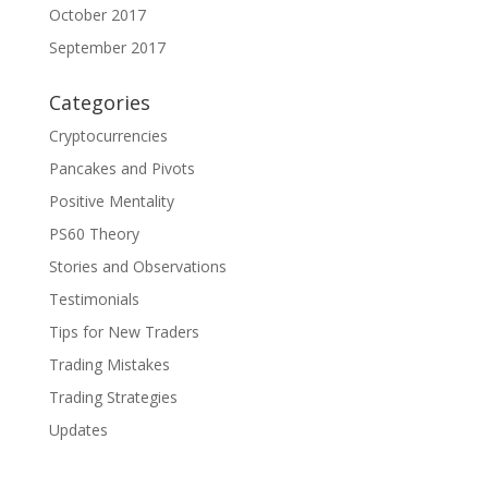
October 2017
September 2017
Categories
Cryptocurrencies
Pancakes and Pivots
Positive Mentality
PS60 Theory
Stories and Observations
Testimonials
Tips for New Traders
Trading Mistakes
Trading Strategies
Updates