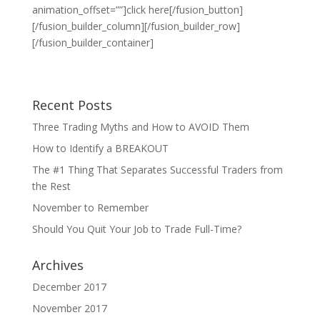
animation_offset=””]click here[/fusion_button]
[/fusion_builder_column][/fusion_builder_row]
[/fusion_builder_container]
Recent Posts
Three Trading Myths and How to AVOID Them
How to Identify a BREAKOUT
The #1 Thing That Separates Successful Traders from
the Rest
November to Remember
Should You Quit Your Job to Trade Full-Time?
Archives
December 2017
November 2017