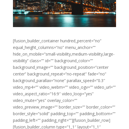
[fusion_builder_container hundred_percent=”no”
equal_height_columns=”no” menu_anchor=””
hide_on_mobile=”small-visibility,medium-visibility,large-
visibility” class=”” id=”” background_color=””
background_image=”” background_position=”center
center” background_repeat=”no-repeat” fade=”no”
background_parallax=”none” parallax_speed=”0.3″
video_mp4=”” video_webm=”” video_ogv=”” video_url=””
video_aspect_ratio=”16:9″ video_loop=”yes”
video_mute=”yes” overlay_color=””
video_preview_image=”” border_size=”” border_color=””
border_style=”solid” padding_top=”” padding_bottom=””
padding_left=”” padding_right=””][fusion_builder_row]
[fusion_builder_column type=”1_1″ layout=”1_1″